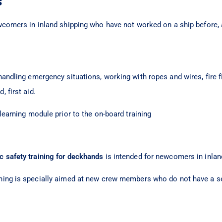
s
wcomers in inland shipping who have not worked on a ship before,
andling emergency situations, working with ropes and wires, fire f
 first aid.
-learning module prior to the on-board training
c safety training for deckhands
is intended for newcomers in inlan
ining is specially aimed at new crew members who do not have a s