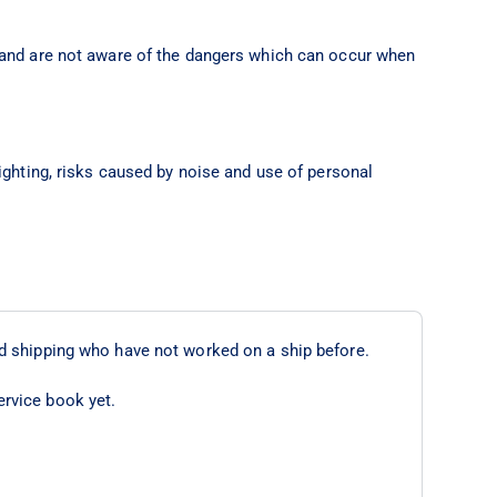
 and are not aware of the dangers which can occur when
ighting, risks caused by noise and use of personal
d shipping who have not worked on a ship before.
ervice book yet.