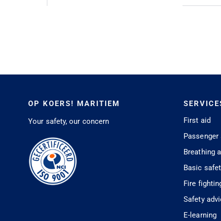
OP KOERS! MARITIEM
SERVICE
First aid
Your safety, our concern
Passenger 
Breathing 
Basic safe
Fire fightin
Safety adv
E-learning