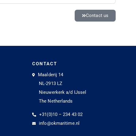
Contact us
CONTACT
Maalderij 14
NL-2913 LZ
Nieuwerkerk a/d IJssel
The Netherlands
+31(0)10 – 234 43 02
info@okmaritime.nl