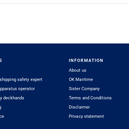
S
INFORMATION
About us
shipping safety expert
OK Maritime
apparatus operator
Sister Company
ty deckhands
Terms and Conditions
g
Disclaimer
ice
Privacy statement