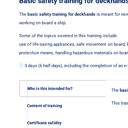
Basic safety training for deckhand
The
basic safety training for deckhands
is meant for ne
working on board a ship.
Some of the topics covered in this training include:
use of life-saving appliances, safe movement on board, h
protection means, handling hazardous materials on board,
3 days (6 half-days), including the completion of an e
Who is this intended for?
The
basi
This tra
Content of training
Certificate validity