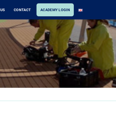
 US
CONTACT
ACADEMY LOGIN