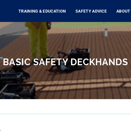
TRAINING & EDUCATION
SAFETY ADVICE
ABOUT
BASIC SAFETY DECKHANDS