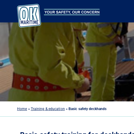
Home
»
Training & education
»
Basic safety deckhands