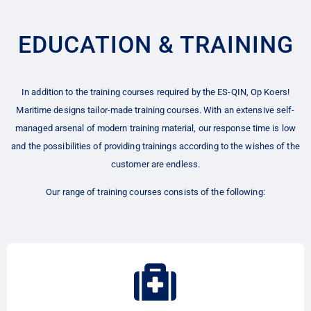
EDUCATION & TRAINING
In addition to the training courses required by the ES-QIN, Op Koers!
Maritime designs tailor-made training courses. With an extensive self-
managed arsenal of modern training material, our response time is low
and the possibilities of providing trainings according to the wishes of the
customer are endless.
Our range of training courses consists of the following: