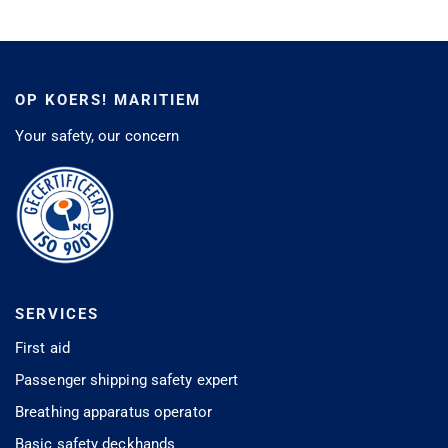
OP KOERS! MARITIEM
Your safety, our concern
SERVICES
First aid
Passenger shipping safety expert
Breathing apparatus operator
Basic safety deckhands