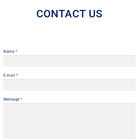
CONTACT US
Name
*
E-mail
*
Message
*