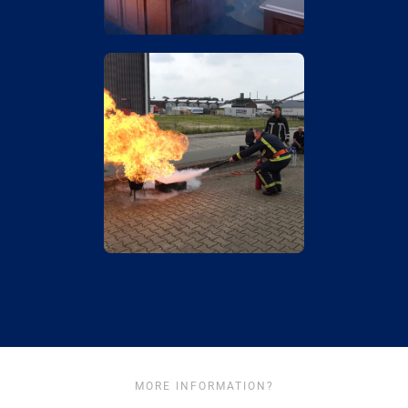
MORE INFORMATION?