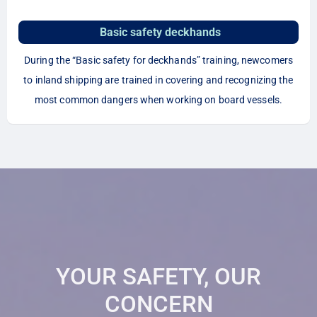
Basic safety deckhands
During the “Basic safety for deckhands” training, newcomers
to inland shipping are trained in covering and recognizing the
most common dangers when working on board vessels.
YOUR SAFETY, OUR
CONCERN