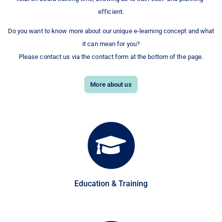
efficient.
Do you want to know more about our unique e-learning concept and what
it can mean for you?
Please contact us via the contact form at the bottom of the page.
More about us
Education & Training