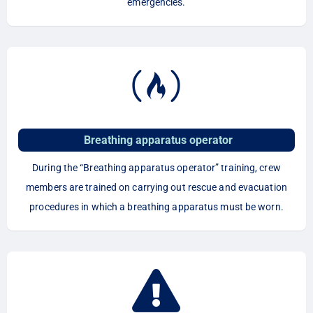
emergencies.
Breathing apparatus operator
During the “Breathing apparatus operator” training, crew
members are trained on carrying out rescue and evacuation
procedures in which a breathing apparatus must be worn.