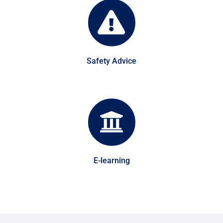
Safety Advice
E-learning