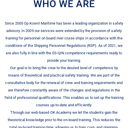
WHO WE ARE
Since 2005 Op Koers! Maritime has been a leading organization in safety
advisory. In 2009 our services were extended by the provision of safety
training for personnel on board river cruise ships in accordance with the
conditions of the Shipping Personnel Regulations (RSP). As of 2021, we
are also fully in line with the ES-QIN competence requirements ready to
provide your training.
Our goal is to bring the crew to the desired level of competence by
means of theoretical and practical safety training. We are part of the
consultative body for the renewal of crew and training requirements and
are therefore constantly aware of the changes and regulations in the
field of professional qualifications. This enables us to set up the training
courses up-to-date and efficiently.
Through our web-based OK Academy we let the students gain the
theoretical knowledge prior to the on-board training. This reduces the
total on-board training time, allowing us to train cost- and planning-