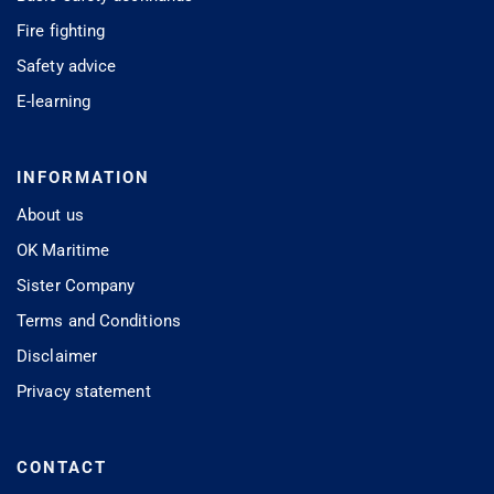
Fire fighting
Safety advice
E-learning
INFORMATION
About us
OK Maritime
Sister Company
Terms and Conditions
Disclaimer
Privacy statement
CONTACT