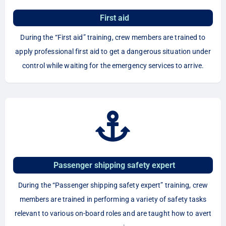
First aid
During the “First aid” training, crew members are trained to
apply professional first aid to get a dangerous situation under
control while waiting for the emergency services to arrive.
Passenger shipping safety expert
During the “Passenger shipping safety expert” training, crew
members are trained in performing a variety of safety tasks
relevant to various on-board roles and are taught how to avert