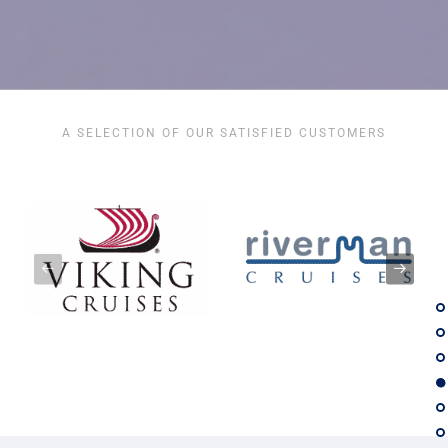
A SELECTION OF OUR SATISFIED CUSTOMERS