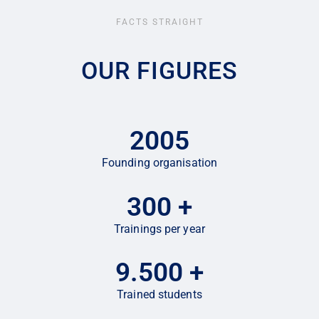
FACTS STRAIGHT
OUR FIGURES
2005
Founding organisation
300
+
Trainings per year
9.500
+
Trained students