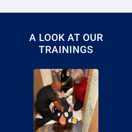
A LOOK AT OUR
TRAININGS