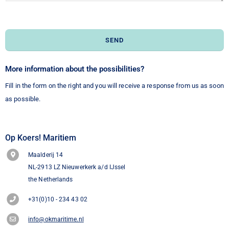
SEND
More information about the possibilities?
Fill in the form on the right and you will receive a response from us as soon
as possible.
Op Koers! Maritiem
Maalderij 14
NL-2913 LZ Nieuwerkerk a/d IJssel
the Netherlands
+31(0)10 - 234 43 02
info@okmaritime.nl