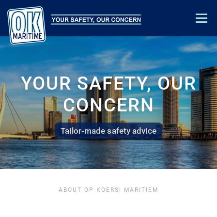
Menu
TRAINING & EDUCATION
SAFETY ADVICE
ABOUT US
CONTACT
ACADEMY LOGIN
YOUR SAFETY, OUR
CONCERN
Tailor-made safety advice
ABOUT OP KOERS! MARITIEM