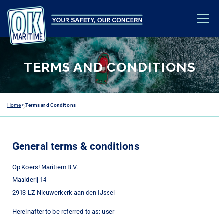
Menu
TRAINING & EDUCATION
SAFETY ADVICE
ABOUT US
TERMS AND CONDITIONS
CONTACT
ACADEMY LOGIN
Home
»
Terms and Conditions
General terms & conditions
Op Koers! Maritiem B.V.
Maalderij 14
2913 LZ Nieuwerkerk aan den IJssel
Hereinafter to be referred to as: user