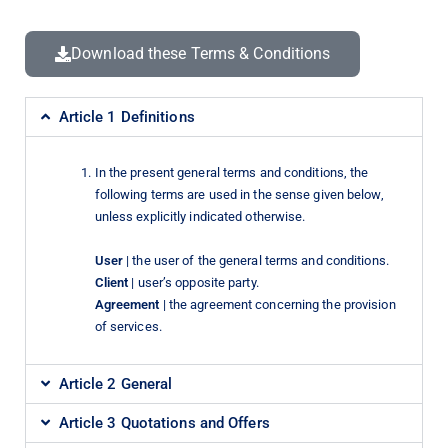
Download these Terms & Conditions
Article 1 Definitions
In the present general terms and conditions, the
following terms are used in the sense given below,
unless explicitly indicated otherwise.
User
| the user of the general terms and conditions.
Client
| user’s opposite party.
Agreement
| the agreement concerning the provision
of services.
Article 2 General
Article 3 Quotations and Offers