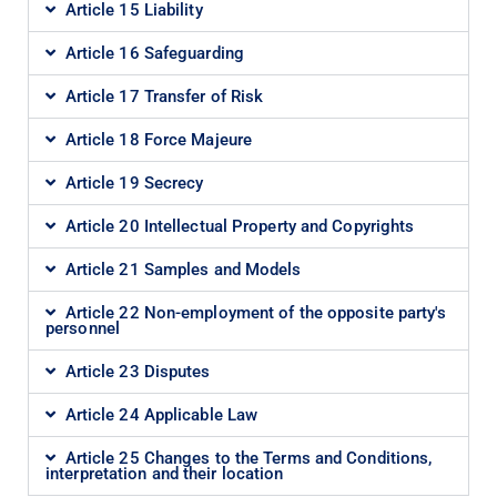
Article 15 Liability
Article 16 Safeguarding
Article 17 Transfer of Risk
Article 18 Force Majeure
Article 19 Secrecy
Article 20 Intellectual Property and Copyrights
Article 21 Samples and Models
Article 22 Non-employment of the opposite party's
personnel
Article 23 Disputes
Article 24 Applicable Law
Article 25 Changes to the Terms and Conditions,
interpretation and their location