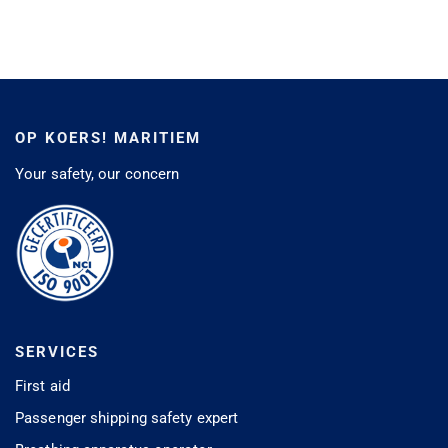
OP KOERS! MARITIEM
Your safety, our concern
SERVICES
First aid
Passenger shipping safety expert