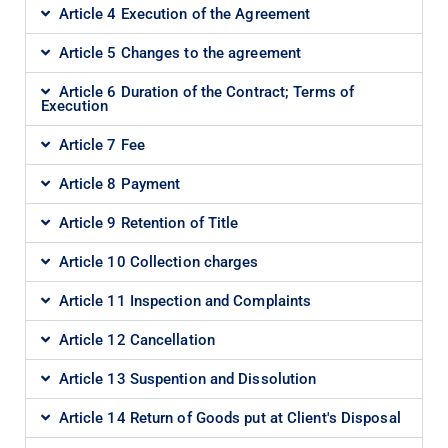
Article 4 Execution of the Agreement
Article 5 Changes to the agreement
Article 6 Duration of the Contract; Terms of
Execution
Article 7 Fee
Article 8 Payment
Article 9 Retention of Title
Article 10 Collection charges
Article 11 Inspection and Complaints
Article 12 Cancellation
Article 13 Suspention and Dissolution
Article 14 Return of Goods put at Client's Disposal