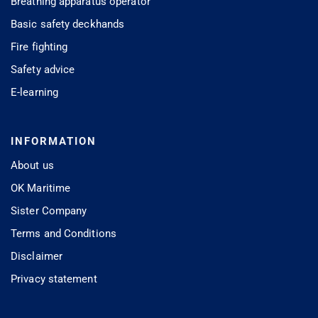
Breathing apparatus operator
Basic safety deckhands
Fire fighting
Safety advice
E-learning
INFORMATION
About us
OK Maritime
Sister Company
Terms and Conditions
Disclaimer
Privacy statement