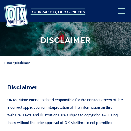
Menu
TRAINING & EDUCATION
SAFETY ADVICE
ABOUT US
DISCLAIMER
CONTACT
ACADEMY LOGIN
Home
»
Disclaimer
Disclaimer
OK Maritime cannot be held responsible for the consequences of the
incorrect application or interpretation of the information on this
website. Texts and illustrations are subject to copyright law. Using
them without the prior approval of OK Maritime is not permitted.