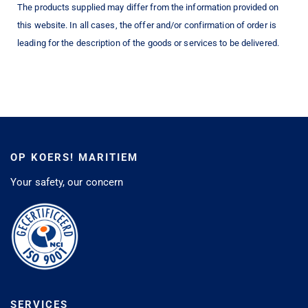
The products supplied may differ from the information provided on
this website. In all cases, the offer and/or confirmation of order is
leading for the description of the goods or services to be delivered.
OP KOERS! MARITIEM
Your safety, our concern
SERVICES