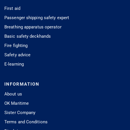
First aid
Passenger shipping safety expert
Breathing apparatus operator
Basic safety deckhands
Fire fighting
Safety advice
E-learning
INFORMATION
About us
OK Maritime
Sister Company
Terms and Conditions