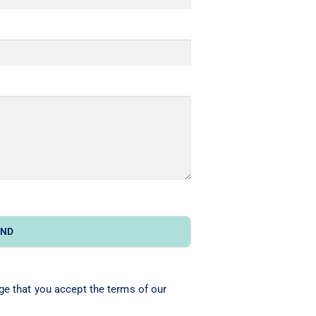
END
ge that you accept the terms of our