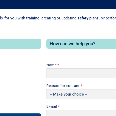
o for you with
training
, creating or updating
safety plans,
or perfo
How can we help you?
Name
*
Reason for contact
*
E-mail
*