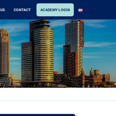
 US
CONTACT
ACADEMY LOGIN