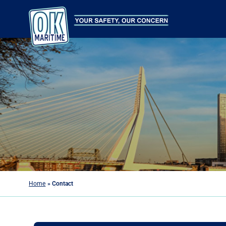
Home
»
Contact