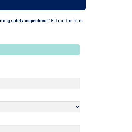
rming
safety inspections
? Fill out the form