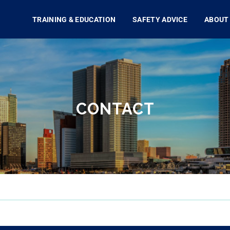
TRAINING & EDUCATION
SAFETY ADVICE
ABOUT
CONTACT