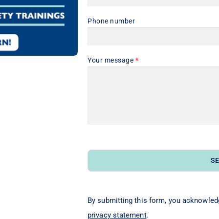
Phone number
Your message
*
S
By submitting this form, you acknowled
privacy statement
.