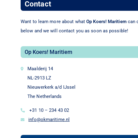
Contact
Want to learn more about what
Op Koers! Maritiem
can d
below and we will contact you as soon as possible!
Op Koers! Maritiem
Maalderij 14
NL-2913 LZ
Nieuwerkerk a/d IJssel
The Netherlands
+31 10 – 234 43 02
info@okmaritime.nl