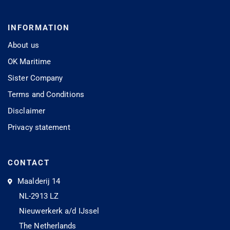
INFORMATION
About us
OK Maritime
Sister Company
Terms and Conditions
Disclaimer
Privacy statement
CONTACT
Maalderij 14
NL-2913 LZ
Nieuwerkerk a/d IJssel
The Netherlands