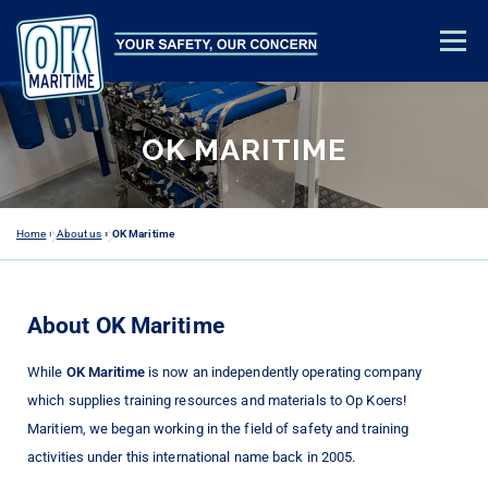
Menu
TRAINING & EDUCATION
SAFETY ADVICE
ABOUT US
OK MARITIME
CONTACT
ACADEMY LOGIN
Home
»
About us
»
OK Maritime
About OK Maritime
While
OK Maritime
is now an independently operating company
which supplies training resources and materials to Op Koers!
Maritiem, we began working in the field of safety and training
activities under this international name back in 2005.