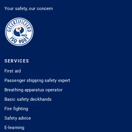
Your safety, our concern
SERVICES
First aid
Passenger shipping safety expert
Breathing apparatus operator
Basic safety deckhands
Fire fighting
Safety advice
E-learning