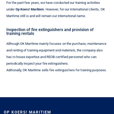
For the past few years, we have conducted our training activities
under
Op Koers! Maritiem
. However, for our international clients, OK
Maritime still is and will remain our international name.
Inspection of fire extinguishers and provision of
training rentals
Although OK Maritime mainly focuses on the purchase, maintenance
and renting of training equipment and materials, the company also
has in-house expertise and REOB-certified personnel who can
periodically inspect your fire extinguishers.
Aditionally, OK Maritime sells fire extinguishers for training purposes.
OP KOERS! MARITIEM