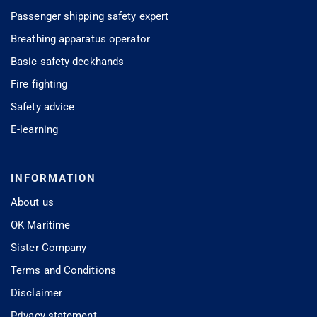
Passenger shipping safety expert
Breathing apparatus operator
Basic safety deckhands
Fire fighting
Safety advice
E-learning
INFORMATION
About us
OK Maritime
Sister Company
Terms and Conditions
Disclaimer
Privacy statement